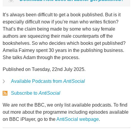
It’s always been difficult to get a book published. But is it
especially difficult now if you’re man who writes fiction?
That’s the claim being made by some who say female
authors are squeezing their male counterparts off the
bookshelves. So who decides which books get published?
Amelia Fairney spent 30 years in the publishing business.
She talks Adam through the process.
Published on Tuesday, 22nd July 2025.
Available Podcasts from
AntiSocial
Subscribe to
AntiSocial
We are not the BBC, we only list available podcasts. To find
out more about the programme including episodes available
on BBC iPlayer, go to the
AntiSocial webpage
.