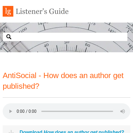
AntiSocial - How does an author get
published?
Download
How does an author get published?