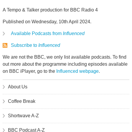
A Tempo & Talker production for BBC Radio 4
Published on Wednesday, 10th April 2024.
Available Podcasts from
Influenced
Subscribe to
Influenced
We are not the BBC, we only list available podcasts. To find
out more about the programme including episodes available
on BBC iPlayer, go to the
Influenced webpage
.
About Us
Coffee Break
Shortwave A-Z
BBC Podcast A-Z