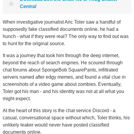
Central
When investigative journalist Aric Toler saw a handful of
supposedly fake classified documents online, he had a
hunch - what if they were real? The only way to find out was
to hunt for the original source.
It was a journey that took him through the deep internet,
beyond the reach of search engines. He scoured through
chat forums about SpongeBob SquarePants, infiltrated
servers named after edgy memes, and found a vital clue in
screenshots of a video game about zombies. Eventually,
Toler got his man - and his identity was not at all what you
might expect.
At the heart of this story is the chat service Discord - a
casual, conversational space without which, Toler thinks, his
unlikely leaker would never have posted classified
documents online.