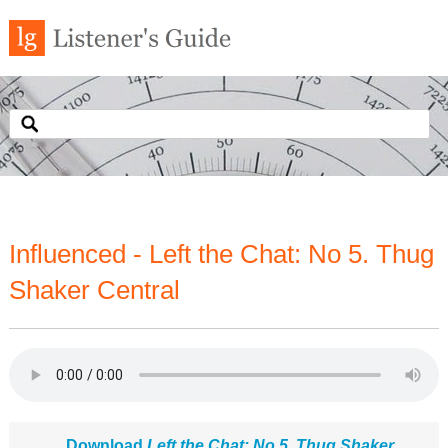
Influenced - Left the Chat: No 5. Thug
Shaker Central
Download
Left the Chat: No 5. Thug Shaker