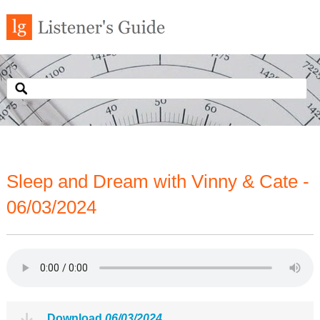
Sleep and Dream with Vinny & Cate -
06/03/2024
Download
06/03/2024