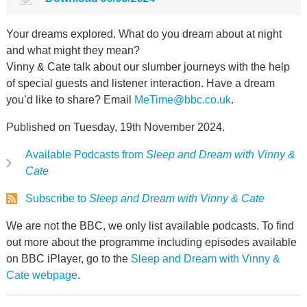
Your dreams explored. What do you dream about at night
and what might they mean?
Vinny & Cate talk about our slumber journeys with the help
of special guests and listener interaction. Have a dream
you’d like to share? Email
MeTime@bbc.co.uk
.
Published on Tuesday, 19th November 2024.
Available Podcasts from
Sleep and Dream with Vinny &
Cate
Subscribe to
Sleep and Dream with Vinny & Cate
We are not the BBC, we only list available podcasts. To find
out more about the programme including episodes available
on BBC iPlayer, go to the
Sleep and Dream with Vinny &
Cate webpage
.