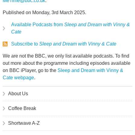
MeTime@bbc.co.uk
.
Published on Monday, 3rd March 2025.
Available Podcasts from
Sleep and Dream with Vinny &
Cate
Subscribe to
Sleep and Dream with Vinny & Cate
We are not the BBC, we only list available podcasts. To find
out more about the programme including episodes available
on BBC iPlayer, go to the
Sleep and Dream with Vinny &
Cate webpage
.
About Us
Coffee Break
Shortwave A-Z