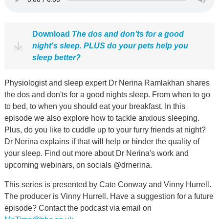
Download
The dos and don’ts for a good
night's sleep. PLUS do your pets help you
sleep better?
Physiologist and sleep expert Dr Nerina Ramlakhan shares
the dos and don'ts for a good nights sleep. From when to go
to bed, to when you should eat your breakfast. In this
episode we also explore how to tackle anxious sleeping.
Plus, do you like to cuddle up to your furry friends at night?
Dr Nerina explains if that will help or hinder the quality of
your sleep. Find out more about Dr Nerina's work and
upcoming webinars, on socials @drnerina.
This series is presented by Cate Conway and Vinny Hurrell.
The producer is Vinny Hurrell. Have a suggestion for a future
episode? Contact the podcast via email on