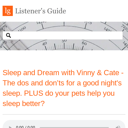
Sleep and Dream with Vinny & Cate -
The dos and don’ts for a good night's
sleep. PLUS do your pets help you
sleep better?