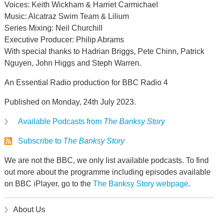
Voices: Keith Wickham & Harriet Carmichael
Music: Alcatraz Swim Team & Lilium
Series Mixing: Neil Churchill
Executive Producer: Philip Abrams
With special thanks to Hadrian Briggs, Pete Chinn, Patrick
Nguyen, John Higgs and Steph Warren.
An Essential Radio production for BBC Radio 4
Published on Monday, 24th July 2023.
Available Podcasts from
The Banksy Story
Subscribe to
The Banksy Story
We are not the BBC, we only list available podcasts. To find
out more about the programme including episodes available
on BBC iPlayer, go to the
The Banksy Story webpage
.
About Us