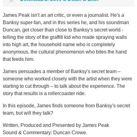
James Peak isn't an art critic, or even a journalist. He's a
Banksy super-fan, and in this series he, and his soundman
Duncan, get closer than close to Banksy's secret world -
telling the story of the graffiti kid who made spraying walls
into high art, the household name who is completely
anonymous, the cultural phenomenon who bites the hand
that feeds him.
James persuades a member of Banksy's secret team –
someone who worked closely with the artist when they were
starting to cut through – to talk about the experience. The
story that results is a rollercoaster ride.
In this episode, James finds someone from Banksy's secret
team, but will they talk?
Written, Produced and Presented by James Peak
Sound & Commentary: Duncan Crowe.