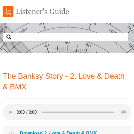
The Banksy Story - 2. Love & Death
& BMX
Download
2. Love & Death & BMX