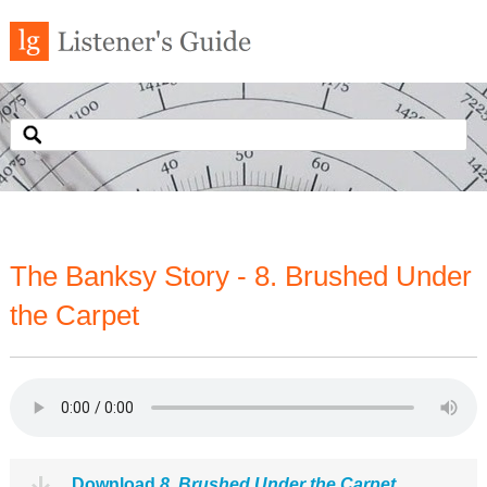
The Banksy Story - 8. Brushed Under
the Carpet
Download
8. Brushed Under the Carpet