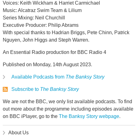
Voices: Keith Wickham & Harriet Carmichael
Music: Alcatraz Swim Team & Lilium
Series Mixing: Neil Churchill
Executive Producer: Philip Abrams
With special thanks to Hadrian Briggs, Pete Chinn, Patrick
Nguyen, John Higgs and Steph Warren.
An Essential Radio production for BBC Radio 4
Published on Monday, 14th August 2023.
Available Podcasts from
The Banksy Story
Subscribe to
The Banksy Story
We are not the BBC, we only list available podcasts. To find
out more about the programme including episodes available
on BBC iPlayer, go to the
The Banksy Story webpage
.
About Us