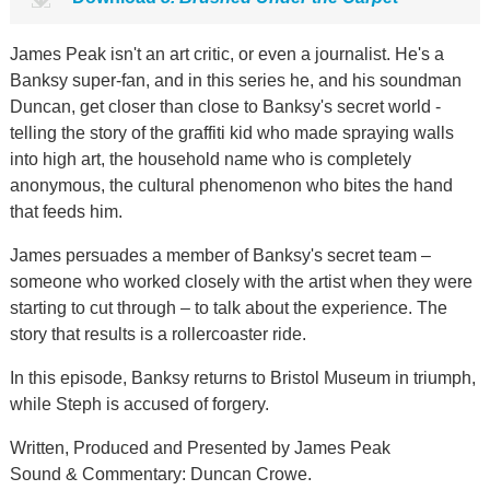
James Peak isn't an art critic, or even a journalist. He's a
Banksy super-fan, and in this series he, and his soundman
Duncan, get closer than close to Banksy's secret world -
telling the story of the graffiti kid who made spraying walls
into high art, the household name who is completely
anonymous, the cultural phenomenon who bites the hand
that feeds him.
James persuades a member of Banksy's secret team –
someone who worked closely with the artist when they were
starting to cut through – to talk about the experience. The
story that results is a rollercoaster ride.
In this episode, Banksy returns to Bristol Museum in triumph,
while Steph is accused of forgery.
Written, Produced and Presented by James Peak
Sound & Commentary: Duncan Crowe.