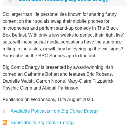
Six larger than life personalities known for sharing funny
content on their socials swap their mobile phones for
microphones and perform stand-up comedy in The Black
Box Belfast. With only a few weeks to perfect their ‘tight five’
sets, will these social media sensations have the audience
rolling in the aisles, or will they be eyeing up the exit signs?
Subscribe on the BBC Sounds app to find out.
Big Comic Energy is presented by award-winning Irish
comedian Catherine Bohart and features Eric Roberts,
Danielle Walsh, Garron Noone, Mary-Claire Fitzpatrick,
Psychic Glenn and Abigail Parkinson.
Published on Wednesday, 16th August 2023.
Available Podcasts from
Big Comic Energy
Subscribe to
Big Comic Energy