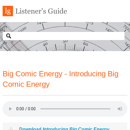
Big Comic Energy - Introducing Big
Comic Energy
Download
Introducing Big Comic Energy