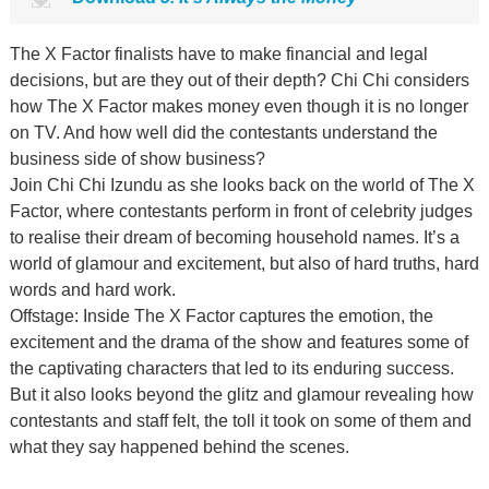
The X Factor finalists have to make financial and legal
decisions, but are they out of their depth? Chi Chi considers
how The X Factor makes money even though it is no longer
on TV. And how well did the contestants understand the
business side of show business?
Join Chi Chi Izundu as she looks back on the world of The X
Factor, where contestants perform in front of celebrity judges
to realise their dream of becoming household names. It’s a
world of glamour and excitement, but also of hard truths, hard
words and hard work.
Offstage: Inside The X Factor captures the emotion, the
excitement and the drama of the show and features some of
the captivating characters that led to its enduring success.
But it also looks beyond the glitz and glamour revealing how
contestants and staff felt, the toll it took on some of them and
what they say happened behind the scenes.