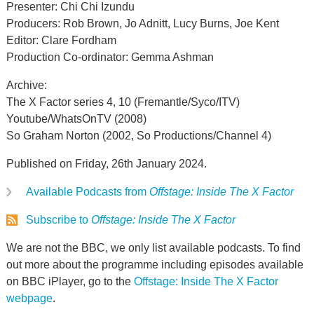
Presenter: Chi Chi Izundu
Producers: Rob Brown, Jo Adnitt, Lucy Burns, Joe Kent
Editor: Clare Fordham
Production Co-ordinator: Gemma Ashman
Archive:
The X Factor series 4, 10 (Fremantle/Syco/ITV)
Youtube/WhatsOnTV (2008)
So Graham Norton (2002, So Productions/Channel 4)
Published on Friday, 26th January 2024.
Available Podcasts from
Offstage: Inside The X Factor
Subscribe to
Offstage: Inside The X Factor
We are not the BBC, we only list available podcasts. To find
out more about the programme including episodes available
on BBC iPlayer, go to the
Offstage: Inside The X Factor
webpage
.