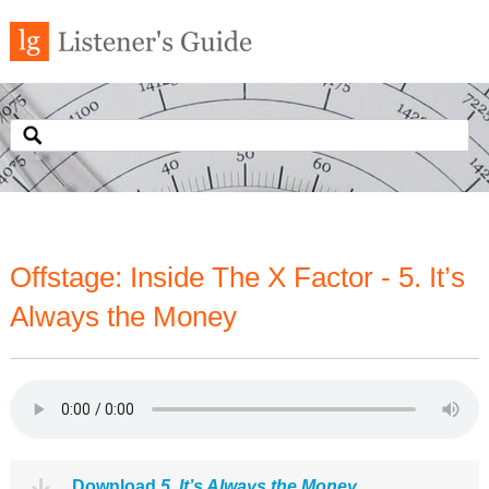
Offstage: Inside The X Factor - 5. It’s
Always the Money
Download
5. It’s Always the Money