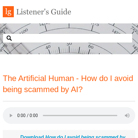
The Artificial Human - How do I avoid
being scammed by AI?
Download
How do I avoid being scammed by