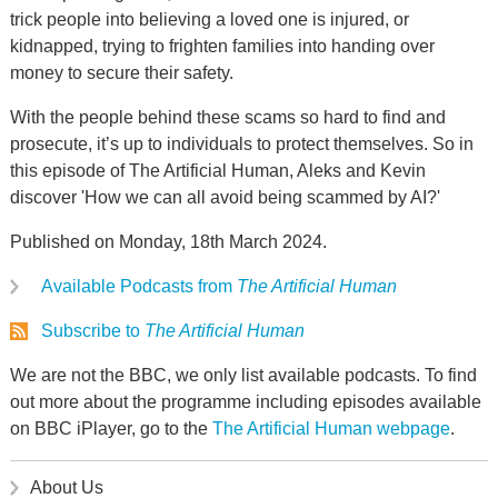
trick people into believing a loved one is injured, or
kidnapped, trying to frighten families into handing over
money to secure their safety.
With the people behind these scams so hard to find and
prosecute, it’s up to individuals to protect themselves. So in
this episode of The Artificial Human, Aleks and Kevin
discover 'How we can all avoid being scammed by AI?'
Published on Monday, 18th March 2024.
Available Podcasts from
The Artificial Human
Subscribe to
The Artificial Human
We are not the BBC, we only list available podcasts. To find
out more about the programme including episodes available
on BBC iPlayer, go to the
The Artificial Human webpage
.
About Us