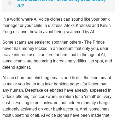
AI?
In a world where AI Voice clones can sound like your bank
manager or your child in distress, Aleks Krotoski and Kevin
Fong discover how to avoid being scammed by AI.
Some scams are easier to spot than others - The Prince
never has money locked in an account that only you, dear
brave internet user, can free for him - but in the age of AI,
some scams are becoming increasingly difficult to spot, and
defend against.
AI can churn out phishing emails and texts - the kind meant
to make you log in to a fake banking page - far faster than
any human. Deepfake celebrities have already appeared in
videos offering free cookware, in return for a ‘small’ delivery
cost - resulting in no cookware, but hidden monthly charge
suddenly activated on your bank account. And, sometimes
most upsetting of all, AI voice clones have been made that