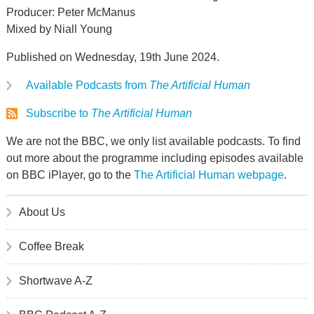
Producer: Peter McManus
Mixed by Niall Young
Published on Wednesday, 19th June 2024.
Available Podcasts from
The Artificial Human
Subscribe to
The Artificial Human
We are not the BBC, we only list available podcasts. To find
out more about the programme including episodes available
on BBC iPlayer, go to the
The Artificial Human webpage
.
About Us
Coffee Break
Shortwave A-Z