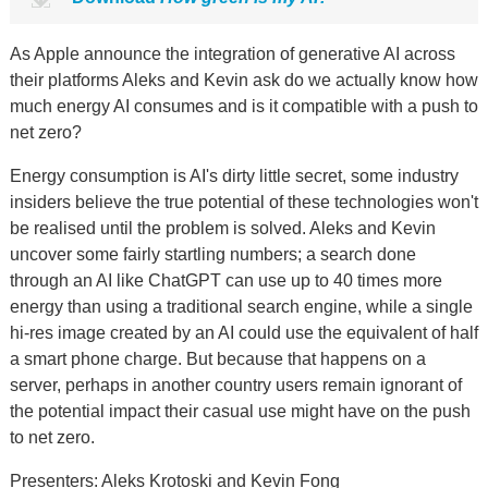
As Apple announce the integration of generative AI across
their platforms Aleks and Kevin ask do we actually know how
much energy AI consumes and is it compatible with a push to
net zero?
Energy consumption is AI's dirty little secret, some industry
insiders believe the true potential of these technologies won't
be realised until the problem is solved. Aleks and Kevin
uncover some fairly startling numbers; a search done
through an AI like ChatGPT can use up to 40 times more
energy than using a traditional search engine, while a single
hi-res image created by an AI could use the equivalent of half
a smart phone charge. But because that happens on a
server, perhaps in another country users remain ignorant of
the potential impact their casual use might have on the push
to net zero.
Presenters: Aleks Krotoski and Kevin Fong