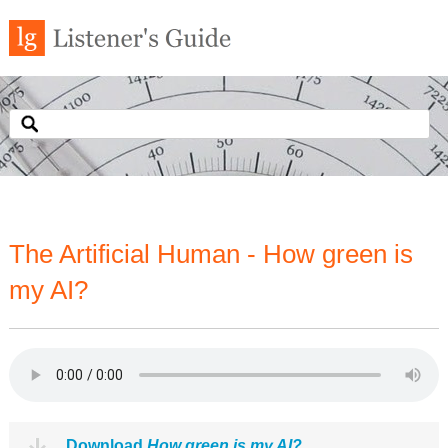
The Artificial Human - How green is
my AI?
Download
How green is my AI?