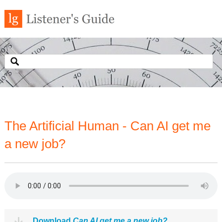
The Artificial Human - Can AI get me
a new job?
Download
Can AI get me a new job?