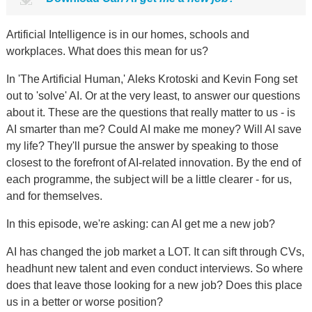
Artificial Intelligence is in our homes, schools and
workplaces. What does this mean for us?
In 'The Artificial Human,' Aleks Krotoski and Kevin Fong set
out to 'solve' AI. Or at the very least, to answer our questions
about it. These are the questions that really matter to us - is
AI smarter than me? Could AI make me money? Will AI save
my life? They'll pursue the answer by speaking to those
closest to the forefront of AI-related innovation. By the end of
each programme, the subject will be a little clearer - for us,
and for themselves.
In this episode, we're asking: can AI get me a new job?
AI has changed the job market a LOT. It can sift through CVs,
headhunt new talent and even conduct interviews. So where
does that leave those looking for a new job? Does this place
us in a better or worse position?