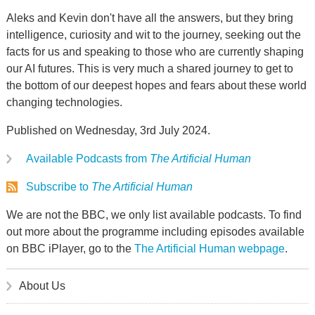
Aleks and Kevin don't have all the answers, but they bring
intelligence, curiosity and wit to the journey, seeking out the
facts for us and speaking to those who are currently shaping
our AI futures. This is very much a shared journey to get to
the bottom of our deepest hopes and fears about these world
changing technologies.
Published on Wednesday, 3rd July 2024.
Available Podcasts from
The Artificial Human
Subscribe to
The Artificial Human
We are not the BBC, we only list available podcasts. To find
out more about the programme including episodes available
on BBC iPlayer, go to the
The Artificial Human webpage
.
About Us