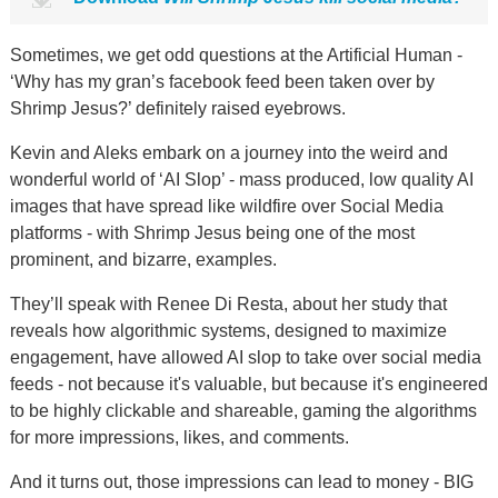
Sometimes, we get odd questions at the Artificial Human -
‘Why has my gran’s facebook feed been taken over by
Shrimp Jesus?’ definitely raised eyebrows.
Kevin and Aleks embark on a journey into the weird and
wonderful world of ‘AI Slop’ - mass produced, low quality AI
images that have spread like wildfire over Social Media
platforms - with Shrimp Jesus being one of the most
prominent, and bizarre, examples.
They’ll speak with Renee Di Resta, about her study that
reveals how algorithmic systems, designed to maximize
engagement, have allowed AI slop to take over social media
feeds - not because it's valuable, but because it's engineered
to be highly clickable and shareable, gaming the algorithms
for more impressions, likes, and comments.
And it turns out, those impressions can lead to money - BIG