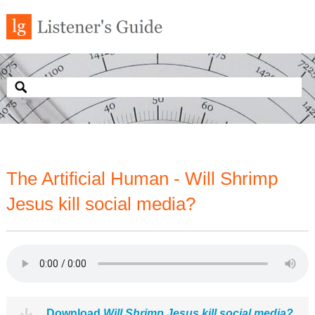
The Artificial Human - Will Shrimp
Jesus kill social media?
Download
Will Shrimp Jesus kill social media?