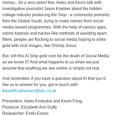
money... for a very select few. Aleks and Kevin talk with
investigative journalist Jason Koebler about the hidden
cottage industry producing the Slop - a community primarily
from the Global South, trying to make money from social
media reward programmes. With the help of various apps,
online tutorials and hacker-like methods of avoiding spam
filters, people are flocking to social media hoping to strike
gold with viral images, like Shrimp Jesus.
But, will this AI Slop gold rush be the death of Social Media
as we know it? And what happens to us when we just
assume that anything we see online is simply not real.
And remember, if you have a question about AI that you’d
like us to answer for you, get in touch with
theartificialhuman@bbc.co.uk
Presenters: Aleks Krotosksi and Kevin Fong
Producer: Elizabeth Ann Duffy
Researcher: Emily Esson