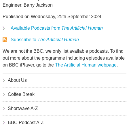
Engineer: Barry Jackson
Published on Wednesday, 25th September 2024.
Available Podcasts from
The Artificial Human
Subscribe to
The Artificial Human
We are not the BBC, we only list available podcasts. To find
out more about the programme including episodes available
on BBC iPlayer, go to the
The Artificial Human webpage
.
About Us
Coffee Break
Shortwave A-Z
BBC Podcast A-Z