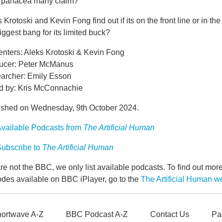
he panacea many claim?
 Krotoski and Kevin Fong find out if its on the front line or in th
iggest bang for its limited buck?
enters: Aleks Krotoski & Kevin Fong
ucer: Peter McManus
archer: Emily Esson
d by: Kris McConnachie
ished on Wednesday, 9th October 2024.
vailable Podcasts from
The Artificial Human
ubscribe to
The Artificial Human
e not the BBC, we only list available podcasts. To find out mo
odes available on BBC iPlayer, go to the
The Artificial Human 
ortwave A-Z
BBC Podcast A-Z
Contact Us
Pa