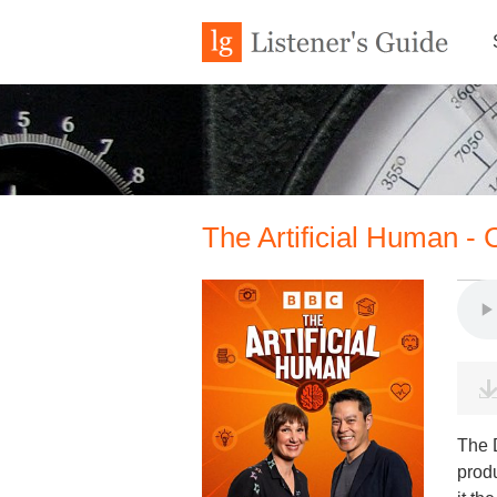
The Artificial Human -
The D
produ