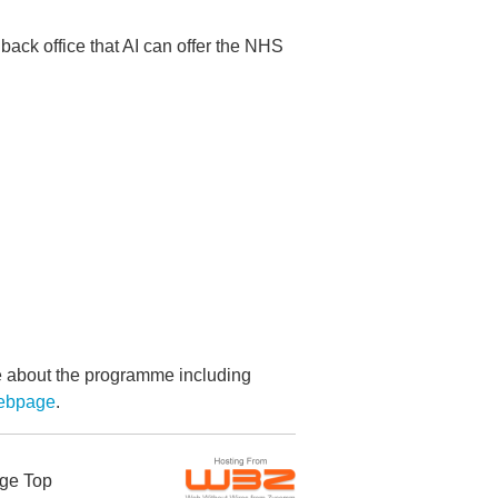
e back office that AI can offer the NHS
re about the programme including
webpage
.
ge Top