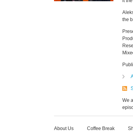
it t
Aleks
the b
Pres
Prod
Rese
Mixe
Publ
A
S
We ar
epis
About Us
Coffee Break
Sh