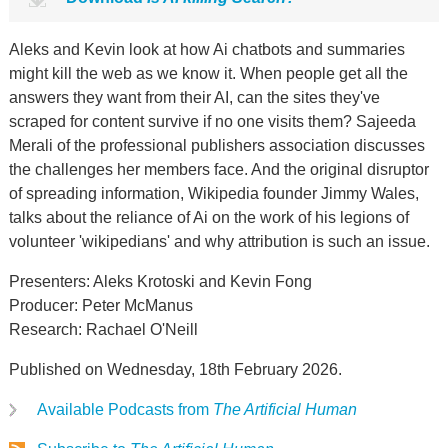
Aleks and Kevin look at how Ai chatbots and summaries
might kill the web as we know it. When people get all the
answers they want from their AI, can the sites they've
scraped for content survive if no one visits them? Sajeeda
Merali of the professional publishers association discusses
the challenges her members face. And the original disruptor
of spreading information, Wikipedia founder Jimmy Wales,
talks about the reliance of Ai on the work of his legions of
volunteer 'wikipedians' and why attribution is such an issue.
Presenters: Aleks Krotoski and Kevin Fong
Producer: Peter McManus
Research: Rachael O'Neill
Published on Wednesday, 18th February 2026.
Available Podcasts from
The Artificial Human