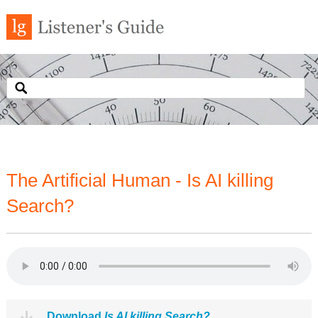
The Artificial Human - Is AI killing
Search?
Download
Is AI killing Search?