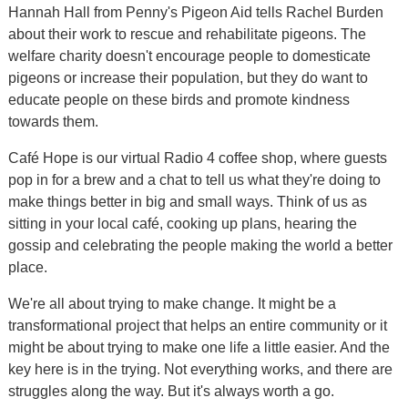
Hannah Hall from Penny's Pigeon Aid tells Rachel Burden
about their work to rescue and rehabilitate pigeons. The
welfare charity doesn't encourage people to domesticate
pigeons or increase their population, but they do want to
educate people on these birds and promote kindness
towards them.
Café Hope is our virtual Radio 4 coffee shop, where guests
pop in for a brew and a chat to tell us what they're doing to
make things better in big and small ways. Think of us as
sitting in your local café, cooking up plans, hearing the
gossip and celebrating the people making the world a better
place.
We're all about trying to make change. It might be a
transformational project that helps an entire community or it
might be about trying to make one life a little easier. And the
key here is in the trying. Not everything works, and there are
struggles along the way. But it's always worth a go.