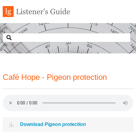
Café Hope - Pigeon protection
Download
Pigeon protection