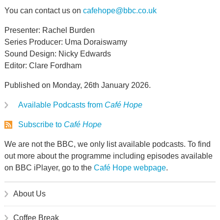
You can contact us on
cafehope@bbc.co.uk
Presenter: Rachel Burden
Series Producer: Uma Doraiswamy
Sound Design: Nicky Edwards
Editor: Clare Fordham
Published on Monday, 26th January 2026.
Available Podcasts from
Café Hope
Subscribe to
Café Hope
We are not the BBC, we only list available podcasts. To find
out more about the programme including episodes available
on BBC iPlayer, go to the
Café Hope webpage
.
About Us
Coffee Break