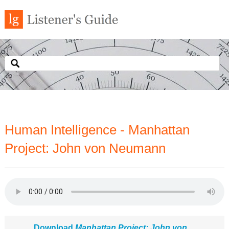
Human Intelligence - Manhattan
Project: John von Neumann
Download
Manhattan Project: John von