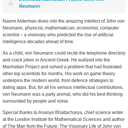
Neumann
Naomi Alderman dives into the amazing intellect of John von
Neumann, physicist, mathematician, economist, computer
scientist – a visionary who predicted the rise of artificial
intelligence decades ahead of time.
As a child, von Neumann could recite the telephone directory
and crack jokes in Ancient Greek. He waltzed into the
Manhattan Project and solved a problem that had frustrated
other top scientists for months. His work on game theory
underpins the modern world, from defence strategies to
dating apps. But, for all his serious intellectual contributions,
von Neumann was a party animal, who did his best thinking
surrounded by people and noise.
Special thanks to Ananyo Bhattacharya, chief science writer
at the London Institute for Mathematical Sciences and author
of The Man from the Future: The Visionary Life of John von