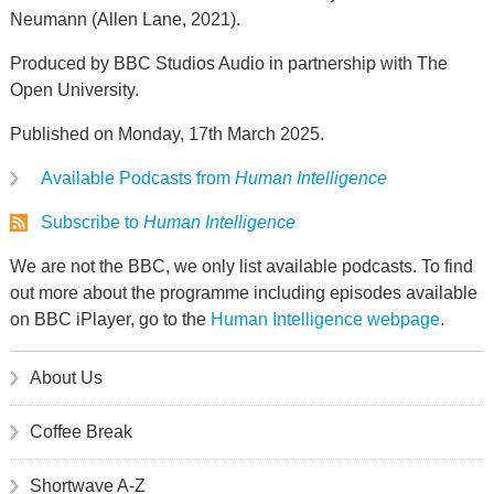
Neumann (Allen Lane, 2021).
Produced by BBC Studios Audio in partnership with The
Open University.
Published on Monday, 17th March 2025.
Available Podcasts from
Human Intelligence
Subscribe to
Human Intelligence
We are not the BBC, we only list available podcasts. To find
out more about the programme including episodes available
on BBC iPlayer, go to the
Human Intelligence webpage
.
About Us
Coffee Break
Shortwave A-Z