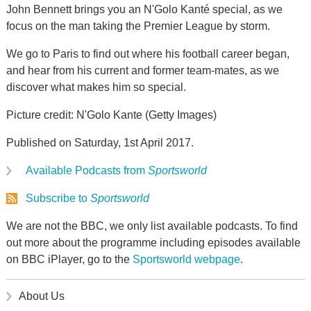
John Bennett brings you an N'Golo Kanté special, as we
focus on the man taking the Premier League by storm.
We go to Paris to find out where his football career began,
and hear from his current and former team-mates, as we
discover what makes him so special.
Picture credit: N'Golo Kante (Getty Images)
Published on Saturday, 1st April 2017.
Available Podcasts from
Sportsworld
Subscribe to
Sportsworld
We are not the BBC, we only list available podcasts. To find
out more about the programme including episodes available
on BBC iPlayer, go to the
Sportsworld webpage
.
About Us