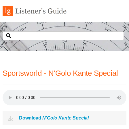
Sportsworld - N'Golo Kante Special
Download
N'Golo Kante Special