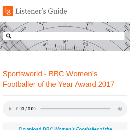
Sportsworld - BBC Women’s
Footballer of the Year Award 2017
Download
BBC Women’s Footballer of the