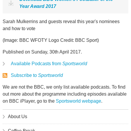
Year Award 2017
Sarah Mulkerrins and guests reveal this year's nominees
and how to vote
(Image: BBC WFOTY Logo Credit: BBC Sport)
Published on Sunday, 30th April 2017.
Available Podcasts from
Sportsworld
Subscribe to
Sportsworld
We are not the BBC, we only list available podcasts. To find
out more about the programme including episodes available
on BBC iPlayer, go to the
Sportsworld webpage
.
About Us
Coffee Break