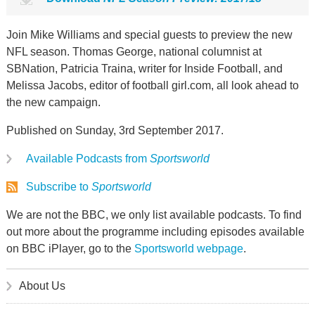
Join Mike Williams and special guests to preview the new
NFL season. Thomas George, national columnist at
SBNation, Patricia Traina, writer for Inside Football, and
Melissa Jacobs, editor of football girl.com, all look ahead to
the new campaign.
Published on Sunday, 3rd September 2017.
Available Podcasts from
Sportsworld
Subscribe to
Sportsworld
We are not the BBC, we only list available podcasts. To find
out more about the programme including episodes available
on BBC iPlayer, go to the
Sportsworld webpage
.
About Us