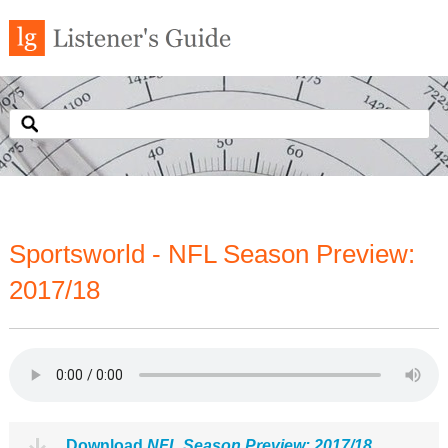
Sportsworld - NFL Season Preview:
2017/18
Download
NFL Season Preview: 2017/18