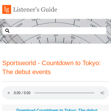
Sportsworld - Countdown to Tokyo:
The debut events
Download
Countdown to Tokyo: The debut