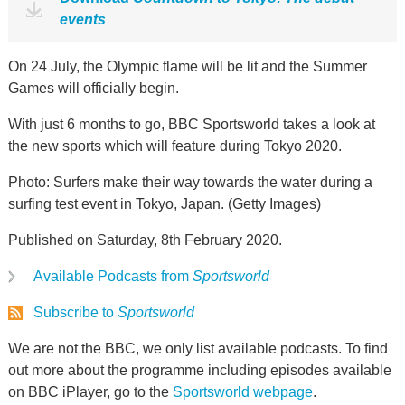
events
On 24 July, the Olympic flame will be lit and the Summer
Games will officially begin.
With just 6 months to go, BBC Sportsworld takes a look at
the new sports which will feature during Tokyo 2020.
Photo: Surfers make their way towards the water during a
surfing test event in Tokyo, Japan. (Getty Images)
Published on Saturday, 8th February 2020.
Available Podcasts from
Sportsworld
Subscribe to
Sportsworld
We are not the BBC, we only list available podcasts. To find
out more about the programme including episodes available
on BBC iPlayer, go to the
Sportsworld webpage
.