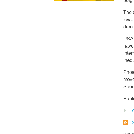
poign
The d
towa
demon
USA 
have
inter
inequ
Photo
move
Spor
Publ
A
S