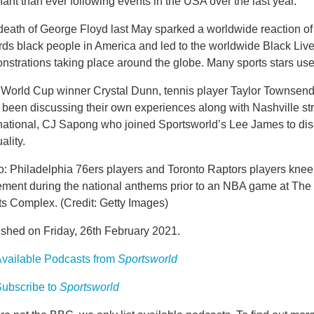
ant than ever following events in the USA over the last year.
eath of George Floyd last May sparked a worldwide reaction of s
rds black people in America and led to the worldwide Black Liv
strations taking place around the globe. Many sports stars used
World Cup winner Crystal Dunn, tennis player Taylor Townsend 
 been discussing their own experiences along with Nashville st
national, CJ Sapong who joined Sportsworld’s Lee James to disc
ality.
: Philadelphia 76ers players and Toronto Raptors players kneel
ment during the national anthems prior to an NBA game at The
ts Complex. (Credit: Getty Images)
ished on Friday, 26th February 2021.
vailable Podcasts from
Sportsworld
ubscribe to
Sportsworld