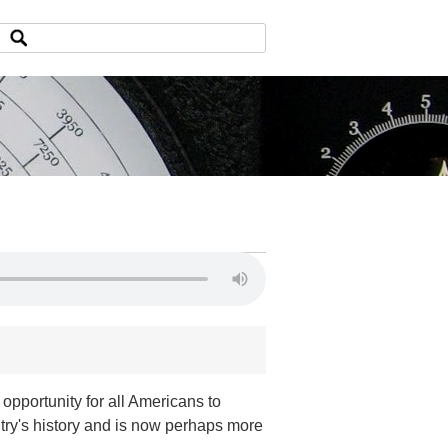
opportunity for all Americans to
untry's history and is now perhaps more