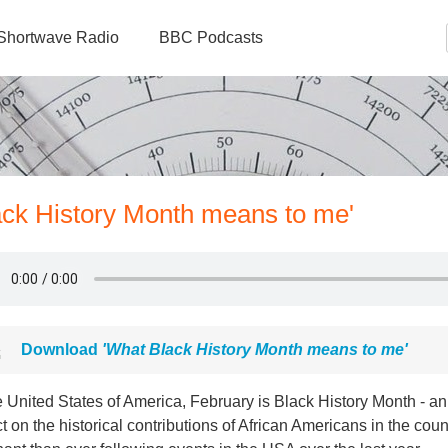
Shortwave Radio
BBC Podcasts
ack History Month means to me'
Download
'What Black History Month means to me'
e United States of America, February is Black History Month - an 
ct on the historical contributions of African Americans in the co