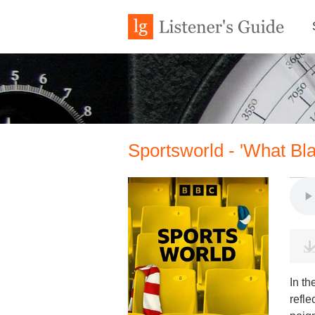
Sportsworld - 'What Bl
In th
refle