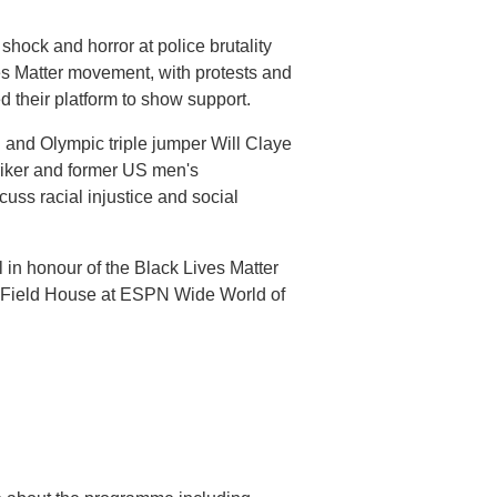
hock and horror at police brutality
es Matter movement, with protests and
 their platform to show support.
and Olympic triple jumper Will Claye
riker and former US men's
uss racial injustice and social
 in honour of the Black Lives Matter
 Field House at ESPN Wide World of