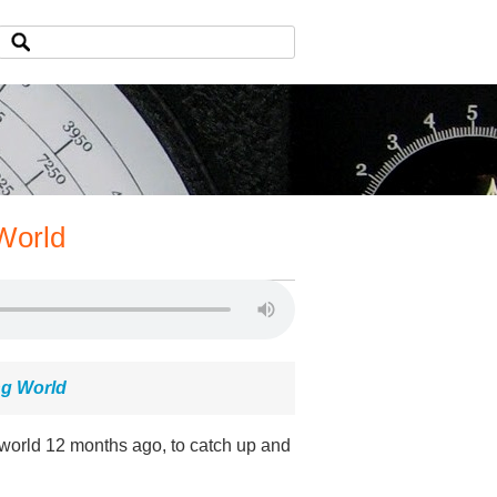
World
ng World
world 12 months ago, to catch up and