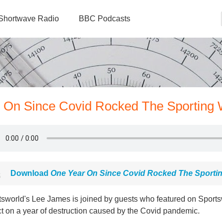
Shortwave Radio
BBC Podcasts
r On Since Covid Rocked The Sporting 
Download
One Year On Since Covid Rocked The Sporti
tsworld's Lee James is joined by guests who featured on Sports
ct on a year of destruction caused by the Covid pandemic.