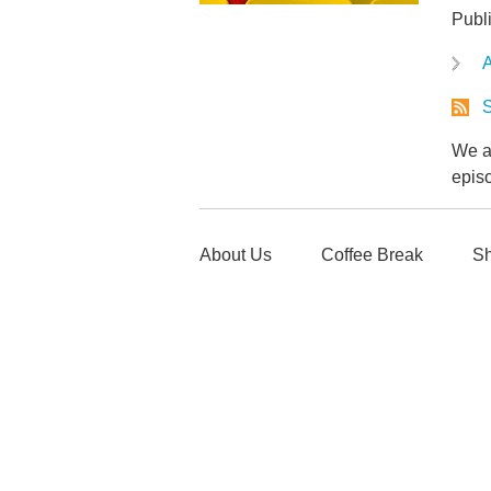
Publi
A
S
We ar
epis
About Us
Coffee Break
Sh