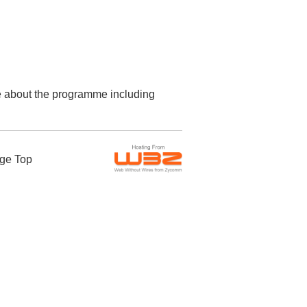
re about the programme including
ge Top