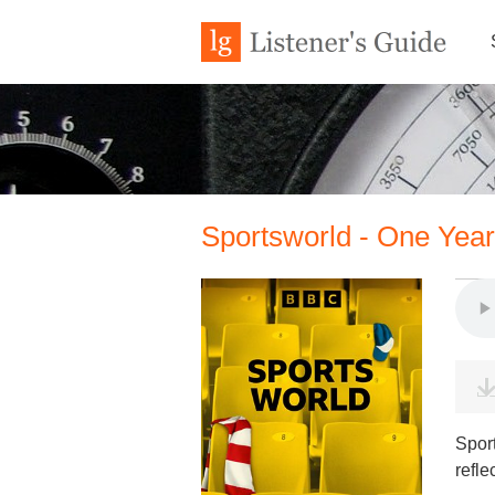
Sportsworld - One Yea
Spor
refle