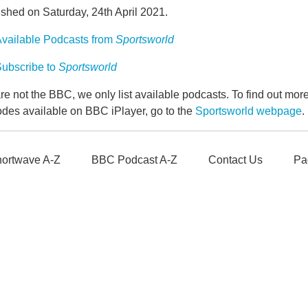
shed on Saturday, 24th April 2021.
vailable Podcasts from
Sportsworld
ubscribe to
Sportsworld
e not the BBC, we only list available podcasts. To find out mo
odes available on BBC iPlayer, go to the
Sportsworld webpage
.
ortwave A-Z
BBC Podcast A-Z
Contact Us
Pa