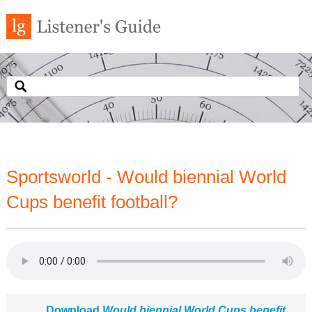
Sportsworld - Would biennial World
Cups benefit football?
Download
Would biennial World Cups benefit