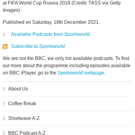
at FIFA World Cup Russia 2018 (Credit: TASS via Getty
Images)
Published on Saturday, 18th December 2021.
Available Podcasts from
Sportsworld
Subscribe to
Sportsworld
We are not the BBC, we only list available podcasts. To find
out more about the programme including episodes available
on BBC iPlayer, go to the
Sportsworld webpage
.
About Us
Coffee Break
Shortwave A-Z
BBC Podcast A-Z