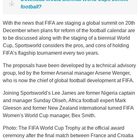
football?
With the news that FIFA are staging a global summit on 20th
December when plans for reform of the football calendar are
to be discussed along with the staging of a biennial World
Cup, Sportsworld considers the pros, and cons of holding
FIFA’s flagship tournament every two years.
The proposals have been developed by a technical advisory
group, led by the former Arsenal manager Arsene Wenger,
who is now the chief of global football development at FIFA.
Joining Sportsworld’s Lee James are former Nigeria captain
and manager Sunday Oliseh, Africa football expert Mark
Gleeson and former New Zealand international turned FIFA
Women's World Cup manager, Bex Smith.
Photo: The FIFA World Cup Trophy at the official award
ceremony after the final match between France and Croatia