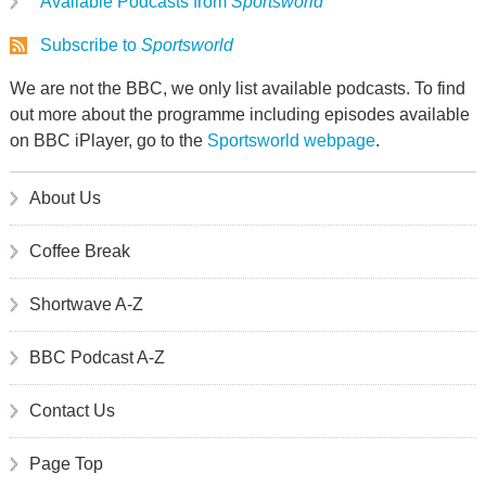
Available Podcasts from
Sportsworld
Subscribe to
Sportsworld
We are not the BBC, we only list available podcasts. To find
out more about the programme including episodes available
on BBC iPlayer, go to the
Sportsworld webpage
.
About Us
Coffee Break
Shortwave A-Z
BBC Podcast A-Z
Contact Us
Page Top