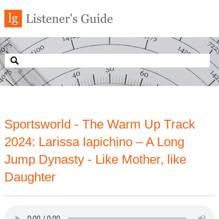
Sportsworld - The Warm Up Track
2024: Larissa Iapichino – A Long
Jump Dynasty - Like Mother, like
Daughter