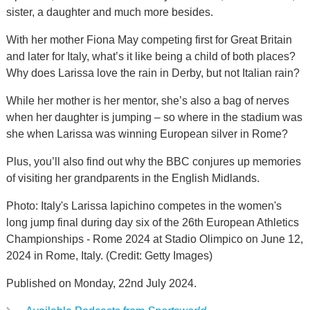
sister, a daughter and much more besides.
With her mother Fiona May competing first for Great Britain
and later for Italy, what’s it like being a child of both places?
Why does Larissa love the rain in Derby, but not Italian rain?
While her mother is her mentor, she’s also a bag of nerves
when her daughter is jumping – so where in the stadium was
she when Larissa was winning European silver in Rome?
Plus, you’ll also find out why the BBC conjures up memories
of visiting her grandparents in the English Midlands.
Photo: Italy's Larissa Iapichino competes in the women's
long jump final during day six of the 26th European Athletics
Championships - Rome 2024 at Stadio Olimpico on June 12,
2024 in Rome, Italy. (Credit: Getty Images)
Published on Monday, 22nd July 2024.