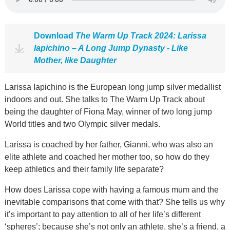
Download
The Warm Up Track 2024: Larissa
Iapichino – A Long Jump Dynasty - Like
Mother, like Daughter
Larissa Iapichino is the European long jump silver medallist
indoors and out. She talks to The Warm Up Track about
being the daughter of Fiona May, winner of two long jump
World titles and two Olympic silver medals.
Larissa is coached by her father, Gianni, who was also an
elite athlete and coached her mother too, so how do they
keep athletics and their family life separate?
How does Larissa cope with having a famous mum and the
inevitable comparisons that come with that? She tells us why
it’s important to pay attention to all of her life’s different
‘spheres’; because she’s not only an athlete, she’s a friend, a