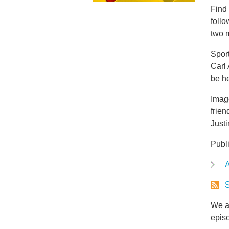
Find
foll
two m
Spor
Carl 
be h
Image
frien
Justi
Publ
A
S
We ar
epis