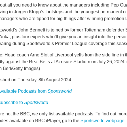
 out all you need to know about the managers including Pep Guar
owing in Jurgen Klopp’s footsteps and the youngest permanent c
anagers who are tipped for big things after winning promotion 
tsworld’s John Bennett is joined by former Tottenham defender 
Anka, plus four experts who’ll give you an insight into the perso
earing during Sportsworld’s Premier League coverage this seas
: Head coach Arne Slot of Liverpool yells from the side line in th
dly against the Real Betis at Acrisure Stadium on July 26, 2024 
n Berl/Getty Images)
ished on Thursday, 8th August 2024.
vailable Podcasts from
Sportsworld
ubscribe to
Sportsworld
e not the BBC, we only list available podcasts. To find out mo
odes available on BBC iPlayer, go to the
Sportsworld webpage
.