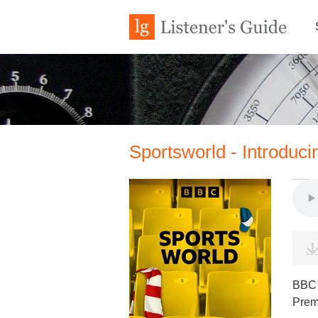
Sportsworld - Introduc
BBC W
Prem