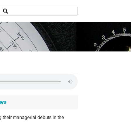
ers
 their managerial debuts in the