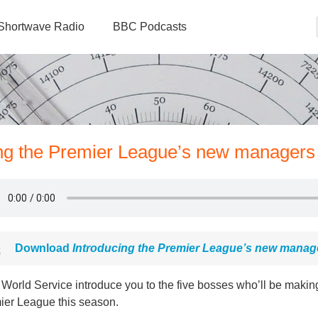
Shortwave Radio
BBC Podcasts
ing the Premier League’s new managers
Download
Introducing the Premier League’s new manag
orld Service introduce you to the five bosses who’ll be making
ier League this season.