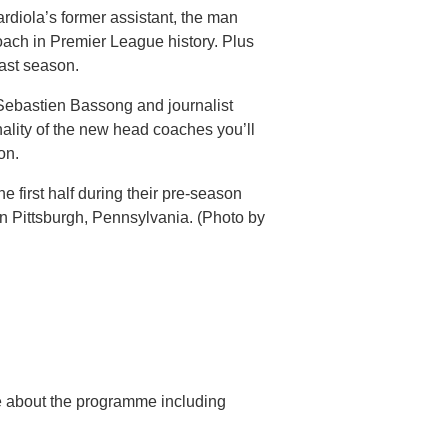
diola’s former assistant, the man
oach in Premier League history. Plus
last season.
Sebastien Bassong and journalist
nality of the new head coaches you’ll
on.
e first half during their pre-season
in Pittsburgh, Pennsylvania. (Photo by
re about the programme including