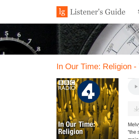
In Our Time: Religion -
Melv
“the 