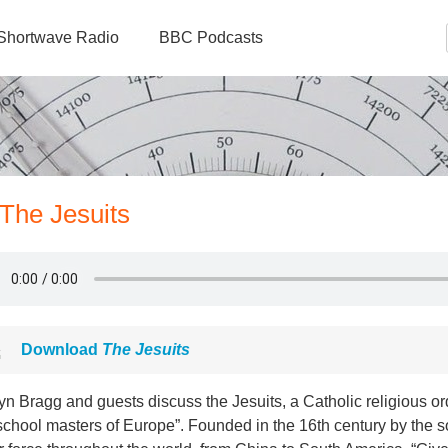
Shortwave Radio
BBC Podcasts
 The Jesuits
Download
The Jesuits
yn Bragg and guests discuss the Jesuits, a Catholic religious 
school masters of Europe”. Founded in the 16th century by the s