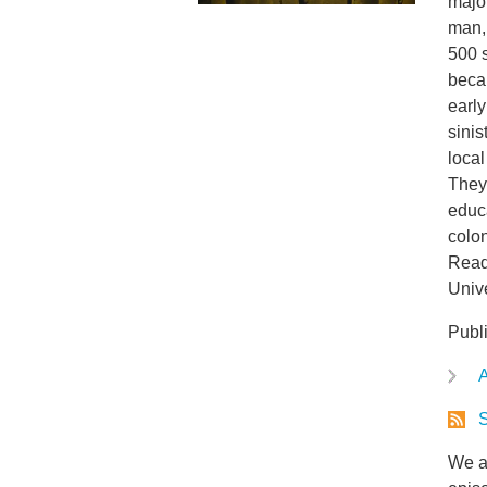
major
man, 
500 
beca
early
sinis
local
They
educ
colon
Reade
Univ
Publ
A
S
We ar