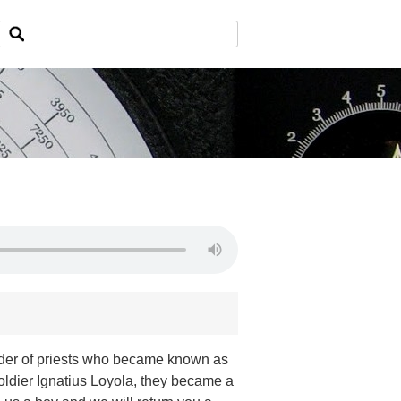
order of priests who became known as
oldier Ignatius Loyola, they became a