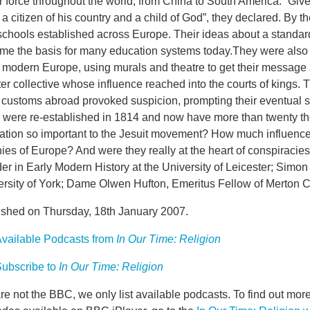
 force throughout the world, from China to South America. “Give
a citizen of his country and a child of God”, they declared. By 
schools established across Europe. Their ideas about a standar
me the basis for many education systems today.They were also a
 modern Europe, using murals and theatre to get their message 
ter collective whose influence reached into the courts of kings. T
 customs abroad provoked suspicion, prompting their eventual su
 were re-established in 1814 and now have more than twenty
ation so important to the Jesuit movement? How much influence d
ies of Europe? And were they really at the heart of conspiracie
r in Early Modern History at the University of Leicester; Simon 
ersity of York; Dame Olwen Hufton, Emeritus Fellow of Merton C
ished on Thursday, 18th January 2007.
vailable Podcasts from
In Our Time: Religion
ubscribe to
In Our Time: Religion
e not the BBC, we only list available podcasts. To find out mo