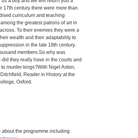
 us a boy and we will return you a
the 17th century there were more than
dised curriculum and teaching
mong the greatest patrons of art in
across. To their enemies they were a
heir wealth and their adaptability to
ppression in the late 18th century.
 thousand members.So why was
id they really have in the courts and
s to murder kings?With Nigel Aston,
Ditchfield, Reader in History at the
ollege, Oxford.
re about the programme including