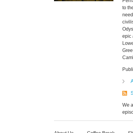
Perh
to th
need
civil
Odys
epic 
Lowe,
Greek
Camb
Publ
A
S
We ar
epis