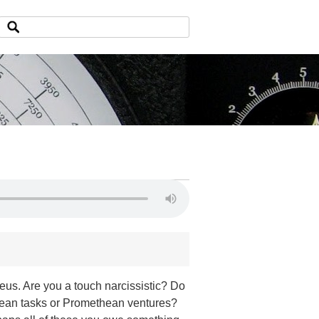
us. Are you a touch narcissistic? Do
lean tasks or Promethean ventures?