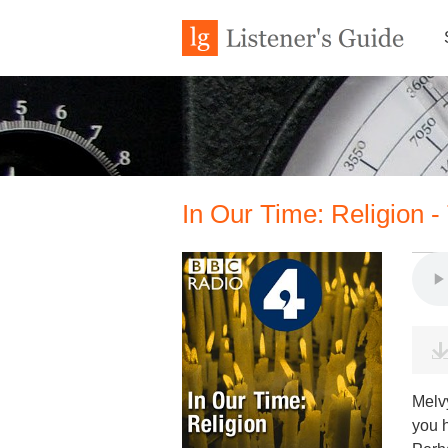
In Our Time: Religion 
Melv
you 