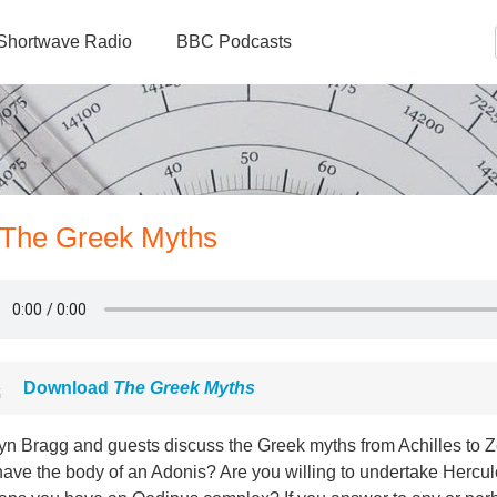
Shortwave Radio
BBC Podcasts
- The Greek Myths
Download
The Greek Myths
yn Bragg and guests discuss the Greek myths from Achilles to Ze
have the body of an Adonis? Are you willing to undertake Hercu