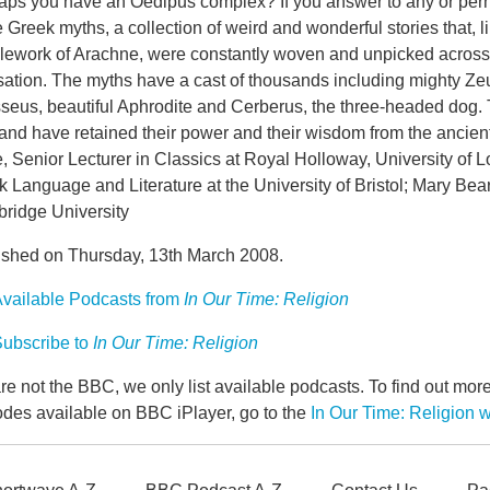
aps you have an Oedipus complex? If you answer to any or perh
e Greek myths, a collection of weird and wonderful stories that, 
lework of Arachne, were constantly woven and unpicked acros
isation. The myths have a cast of thousands including mighty Ze
seus, beautiful Aphrodite and Cerberus, the three-headed dog. 
and have retained their power and their wisdom from the ancien
 Senior Lecturer in Classics at Royal Holloway, University of 
 Language and Literature at the University of Bristol; Mary Bear
ridge University
ished on Thursday, 13th March 2008.
vailable Podcasts from
In Our Time: Religion
ubscribe to
In Our Time: Religion
e not the BBC, we only list available podcasts. To find out mo
odes available on BBC iPlayer, go to the
In Our Time: Religion