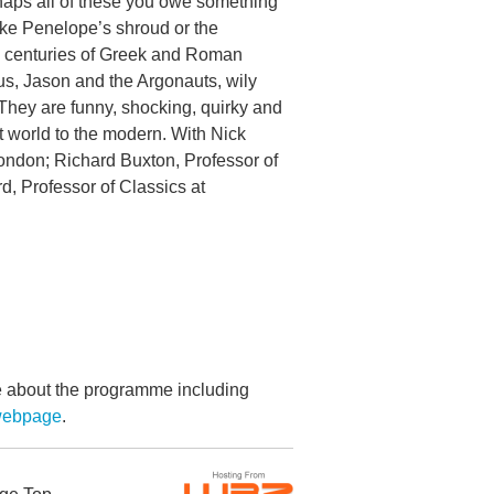
aps all of these you owe something
like Penelope’s shroud or the
s centuries of Greek and Roman
us, Jason and the Argonauts, wily
They are funny, shocking, quirky and
t world to the modern. With Nick
London; Richard Buxton, Professor of
d, Professor of Classics at
re about the programme including
 webpage
.