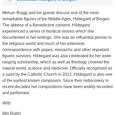
Melvyn Bragg and his guests discuss one of the most
remarkable figures of the Middle Ages, Hildegard of Bingen.
The abbess of a Benedictine convent, Hildegard
experienced a series of mystical visions which she
documented in her writings. She was an influential person in
the religious world and much of her extensive
correspondence with popes, monarchs and other important
figures survives. Hildegard was also celebrated for her wide-
ranging scholarship, which as well as theology covered the
natural world, science and medicine. Officially recognised as
a saint by the Catholic Church in 2012, Hildegard is also one
of the earliest known composers. Since their rediscovery in
recent decades her compositions have been widely recorded
and performed.
With:
Miri Rubin