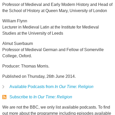
Professor of Medieval and Early Modern History and Head of
the School of History at Queen Mary, University of London
William Flynn
Lecturer in Medieval Latin at the Institute for Medieval
Studies at the University of Leeds
Almut Suerbaum
Professor of Medieval German and Fellow of Somerville
College, Oxford.
Producer: Thomas Morris.
Published on Thursday, 26th June 2014.
Available Podcasts from
In Our Time: Religion
Subscribe to
In Our Time: Religion
We are not the BBC, we only list available podcasts. To find
out more about the programme including episodes available