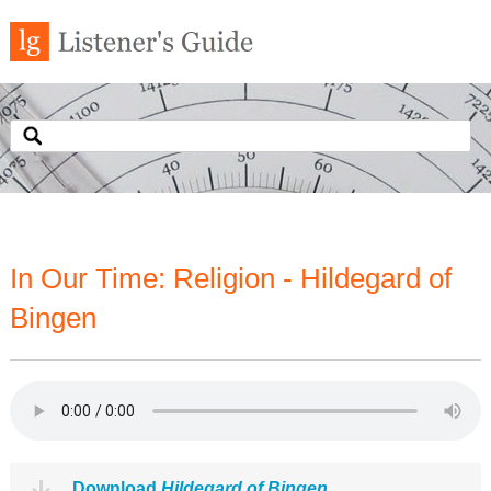
In Our Time: Religion - Hildegard of
Bingen
Download
Hildegard of Bingen