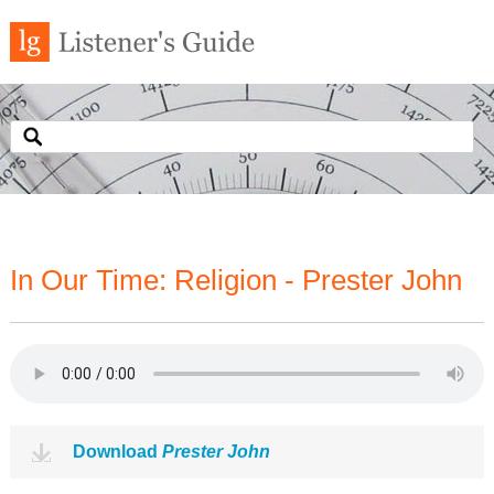
In Our Time: Religion - Prester John
Download
Prester John