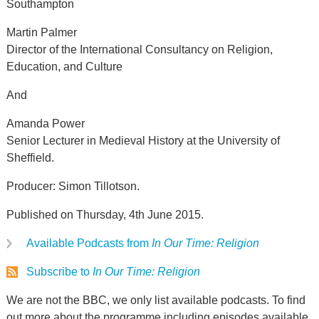
Southampton
Martin Palmer
Director of the International Consultancy on Religion,
Education, and Culture
And
Amanda Power
Senior Lecturer in Medieval History at the University of
Sheffield.
Producer: Simon Tillotson.
Published on Thursday, 4th June 2015.
Available Podcasts from
In Our Time: Religion
Subscribe to
In Our Time: Religion
We are not the BBC, we only list available podcasts. To find
out more about the programme including episodes available