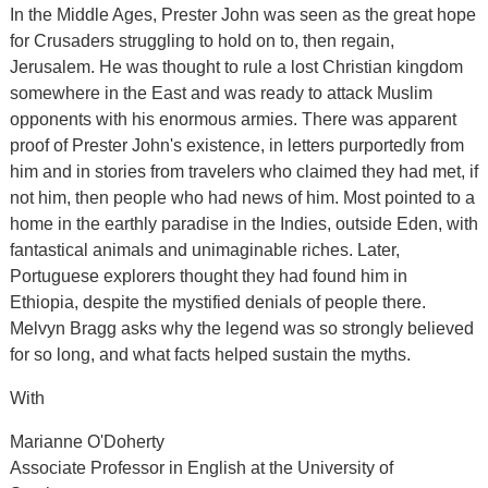
In the Middle Ages, Prester John was seen as the great hope
for Crusaders struggling to hold on to, then regain,
Jerusalem. He was thought to rule a lost Christian kingdom
somewhere in the East and was ready to attack Muslim
opponents with his enormous armies. There was apparent
proof of Prester John's existence, in letters purportedly from
him and in stories from travelers who claimed they had met, if
not him, then people who had news of him. Most pointed to a
home in the earthly paradise in the Indies, outside Eden, with
fantastical animals and unimaginable riches. Later,
Portuguese explorers thought they had found him in
Ethiopia, despite the mystified denials of people there.
Melvyn Bragg asks why the legend was so strongly believed
for so long, and what facts helped sustain the myths.
With
Marianne O'Doherty
Associate Professor in English at the University of