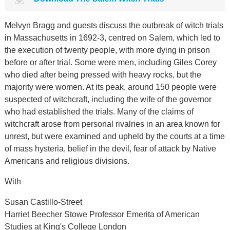
Melvyn Bragg and guests discuss the outbreak of witch trials
in Massachusetts in 1692-3, centred on Salem, which led to
the execution of twenty people, with more dying in prison
before or after trial. Some were men, including Giles Corey
who died after being pressed with heavy rocks, but the
majority were women. At its peak, around 150 people were
suspected of witchcraft, including the wife of the governor
who had established the trials. Many of the claims of
witchcraft arose from personal rivalries in an area known for
unrest, but were examined and upheld by the courts at a time
of mass hysteria, belief in the devil, fear of attack by Native
Americans and religious divisions.
With
Susan Castillo-Street
Harriet Beecher Stowe Professor Emerita of American
Studies at King's College London