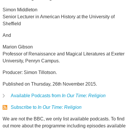
Simon Middleton
Senior Lecturer in American History at the University of
Sheffield
And
Marion Gibson
Professor of Renaissance and Magical Literatures at Exeter
University, Penryn Campus.
Producer: Simon Tillotson.
Published on Thursday, 26th November 2015.
Available Podcasts from
In Our Time: Religion
Subscribe to
In Our Time: Religion
We are not the BBC, we only list available podcasts. To find
out more about the programme including episodes available