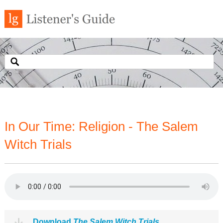
In Our Time: Religion - The Salem
Witch Trials
Download
The Salem Witch Trials