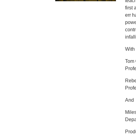
teach
first
err 
power
cont
infal
With
Tom 
Profe
Rebe
Profe
And
Mile
Depar
Prod