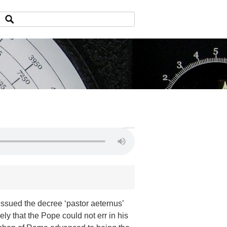
ssued the decree ‘pastor aeternus’
vely that the Pope could not err in his