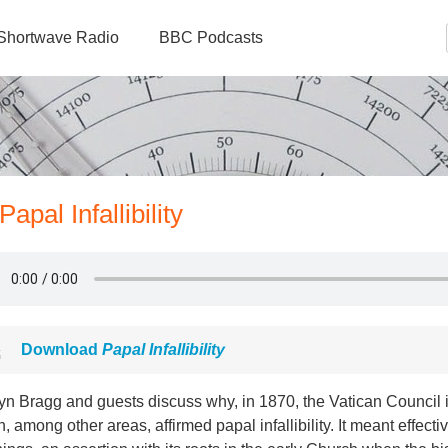
Shortwave Radio
BBC Podcasts
apal Infallibility
Download
Papal Infallibility
yn Bragg and guests discuss why, in 1870, the Vatican Council i
, among other areas, affirmed papal infallibility. It meant effecti