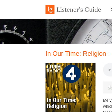
In Our Time: Religion - P
Melv
which