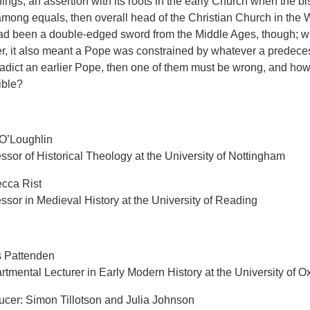
ings, an assertion with its roots in the early Church when the 
 among equals, then overall head of the Christian Church in the 
had been a double-edged sword from the Middle Ages, though; wh
, it also meant a Pope was constrained by whatever a predecess
radict an earlier Pope, then one of them must be wrong, and how
lible?
O’Loughlin
ssor of Historical Theology at the University of Nottingham
cca Rist
ssor in Medieval History at the University of Reading
s Pattenden
tmental Lecturer in Early Modern History at the University of O
ucer: Simon Tillotson and Julia Johnson