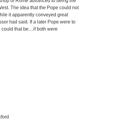
bishop of Rome advanced to being the
West. The idea that the Pope could not
ile it apparently conveyed great
or had said. If a later Pope were to
 could that be…if both were
xford