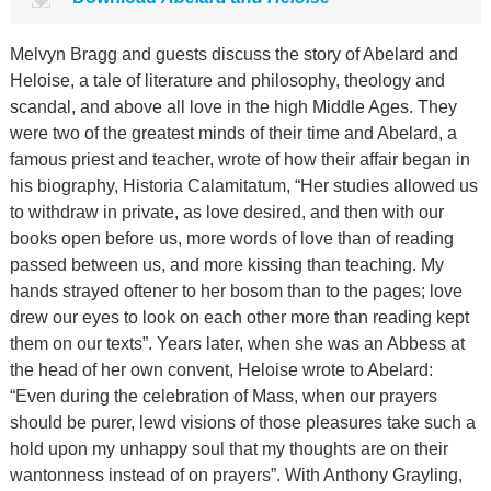
Melvyn Bragg and guests discuss the story of Abelard and
Heloise, a tale of literature and philosophy, theology and
scandal, and above all love in the high Middle Ages. They
were two of the greatest minds of their time and Abelard, a
famous priest and teacher, wrote of how their affair began in
his biography, Historia Calamitatum, “Her studies allowed us
to withdraw in private, as love desired, and then with our
books open before us, more words of love than of reading
passed between us, and more kissing than teaching. My
hands strayed oftener to her bosom than to the pages; love
drew our eyes to look on each other more than reading kept
them on our texts”. Years later, when she was an Abbess at
the head of her own convent, Heloise wrote to Abelard:
“Even during the celebration of Mass, when our prayers
should be purer, lewd visions of those pleasures take such a
hold upon my unhappy soul that my thoughts are on their
wantonness instead of on prayers”. With Anthony Grayling,