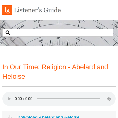
In Our Time: Religion - Abelard and
Heloise
Download
Abelard and Heloise