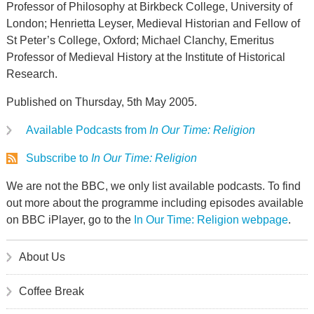
Professor of Philosophy at Birkbeck College, University of
London; Henrietta Leyser, Medieval Historian and Fellow of
St Peter’s College, Oxford; Michael Clanchy, Emeritus
Professor of Medieval History at the Institute of Historical
Research.
Published on Thursday, 5th May 2005.
Available Podcasts from
In Our Time: Religion
Subscribe to
In Our Time: Religion
We are not the BBC, we only list available podcasts. To find
out more about the programme including episodes available
on BBC iPlayer, go to the
In Our Time: Religion webpage
.
About Us
Coffee Break