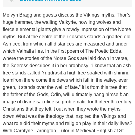
Melvyn Bragg and guests discuss the Vikings’ myths. Thor’s
huge hammer, the wailing Valkyrie, howling wolves and
fierce elemental giants give a rowdy impression of the Norse
myths. But at the centre of their cosmos stands a gnarled old
Ash tree, from which all distances are measured and under
which Valhalla lies. In the first poem of The Poetic Edda,
where the stories of the Norse Gods are laid down in verse,
the Seeress describes it in her prophesy: “I know that an ash-
tree stands called Yggdrasil,a high tree soaked with shining
loamfrom there come the dews which fall in the valley, ever
green, it stands over the well of fate.” It is from this tree that
the father of the Gods, Odin, will ultimately hang himself: an
image of divine sacrifice so problematic for thirteenth century
Christians that they left it out when they wrote the myths
down.What was the theology that inspired the Vikings and
what role did their myths and religion play in their daily lives?
With Carolyne Larrington, Tutor in Medieval English at St