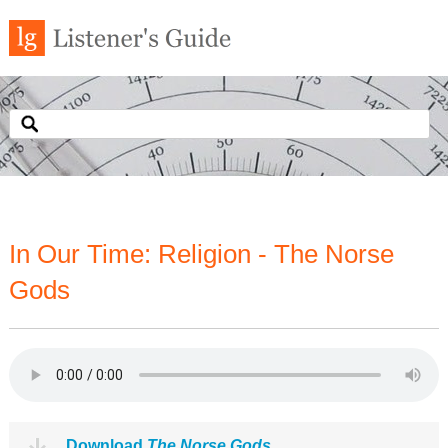
In Our Time: Religion - The Norse
Gods
Download
The Norse Gods