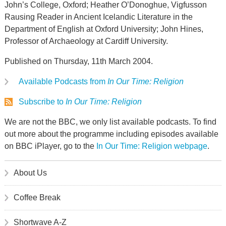
John’s College, Oxford; Heather O’Donoghue, Vigfusson
Rausing Reader in Ancient Icelandic Literature in the
Department of English at Oxford University; John Hines,
Professor of Archaeology at Cardiff University.
Published on Thursday, 11th March 2004.
Available Podcasts from
In Our Time: Religion
Subscribe to
In Our Time: Religion
We are not the BBC, we only list available podcasts. To find
out more about the programme including episodes available
on BBC iPlayer, go to the
In Our Time: Religion webpage
.
About Us
Coffee Break
Shortwave A-Z