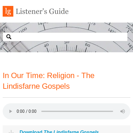
In Our Time: Religion - The
Lindisfarne Gospels
Download
The Lindisfarne Gospels