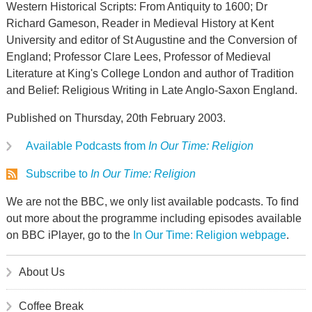
Western Historical Scripts: From Antiquity to 1600; Dr
Richard Gameson, Reader in Medieval History at Kent
University and editor of St Augustine and the Conversion of
England; Professor Clare Lees, Professor of Medieval
Literature at King's College London and author of Tradition
and Belief: Religious Writing in Late Anglo-Saxon England.
Published on Thursday, 20th February 2003.
Available Podcasts from
In Our Time: Religion
Subscribe to
In Our Time: Religion
We are not the BBC, we only list available podcasts. To find
out more about the programme including episodes available
on BBC iPlayer, go to the
In Our Time: Religion webpage
.
About Us
Coffee Break