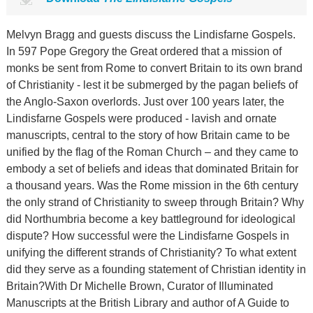
Melvyn Bragg and guests discuss the Lindisfarne Gospels.
In 597 Pope Gregory the Great ordered that a mission of
monks be sent from Rome to convert Britain to its own brand
of Christianity - lest it be submerged by the pagan beliefs of
the Anglo-Saxon overlords. Just over 100 years later, the
Lindisfarne Gospels were produced - lavish and ornate
manuscripts, central to the story of how Britain came to be
unified by the flag of the Roman Church – and they came to
embody a set of beliefs and ideas that dominated Britain for
a thousand years. Was the Rome mission in the 6th century
the only strand of Christianity to sweep through Britain? Why
did Northumbria become a key battleground for ideological
dispute? How successful were the Lindisfarne Gospels in
unifying the different strands of Christianity? To what extent
did they serve as a founding statement of Christian identity in
Britain?With Dr Michelle Brown, Curator of Illuminated
Manuscripts at the British Library and author of A Guide to