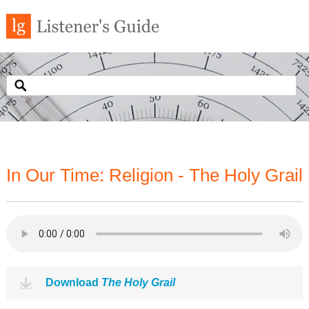
In Our Time: Religion - The Holy Grail
Download
The Holy Grail