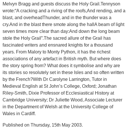
Melvyn Bragg and guests discuss the Holy Grail.Tennyson
wrote:“A cracking and a riving of the roofs,And rending, and a
blast, and overheadThunder, and in the thunder was a
cry.And in the blast there smote along the hallA beam of light
seven times more clear than day:And down the long beam
stole the Holy Grail”.The sacred allure of the Grail has
fascinated writers and ensnared knights for a thousand
years. From Malory to Monty Python, it has the richest
associations of any artefact in British myth. But where does
the story spring from? What does it symbolise and why are
its stories so resolutely set in these Isles and so often written
by the French?With Dr Carolyne Larrington, Tutor in
Medieval English at St John’s College, Oxford; Jonathan
Riley-Smith, Dixie Professor of Ecclesiastical History at
Cambridge University; Dr Juliette Wood, Associate Lecturer
in the Department of Welsh at the University College of
Wales in Cardiff.
Published on Thursday, 15th May 2003.