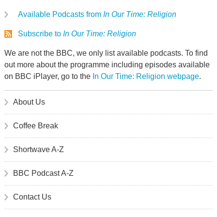
Available Podcasts from
In Our Time: Religion
Subscribe to
In Our Time: Religion
We are not the BBC, we only list available podcasts. To find
out more about the programme including episodes available
on BBC iPlayer, go to the
In Our Time: Religion webpage
.
About Us
Coffee Break
Shortwave A-Z
BBC Podcast A-Z
Contact Us