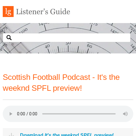
Scottish Football Podcast - It's the
weeknd SPFL preview!
Download
It's the weeknd SPFL preview!