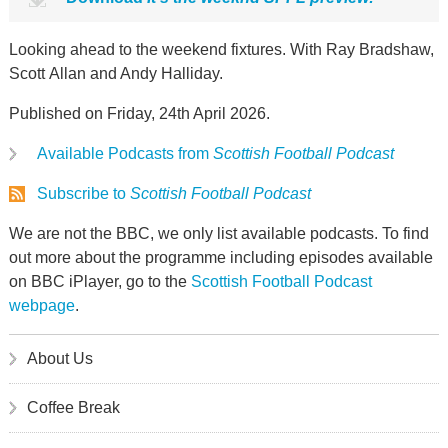
Looking ahead to the weekend fixtures. With Ray Bradshaw,
Scott Allan and Andy Halliday.
Published on Friday, 24th April 2026.
Available Podcasts from
Scottish Football Podcast
Subscribe to
Scottish Football Podcast
We are not the BBC, we only list available podcasts. To find
out more about the programme including episodes available
on BBC iPlayer, go to the
Scottish Football Podcast
webpage
.
About Us
Coffee Break