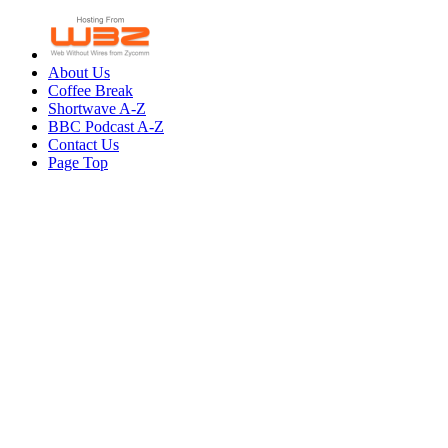
About Us
Coffee Break
Shortwave A-Z
BBC Podcast A-Z
Contact Us
Page Top