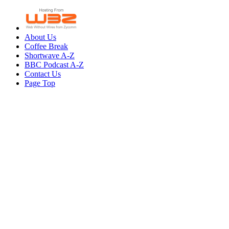
About Us
Coffee Break
Shortwave A-Z
BBC Podcast A-Z
Contact Us
Page Top