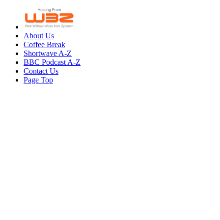
About Us
Coffee Break
Shortwave A-Z
BBC Podcast A-Z
Contact Us
Page Top