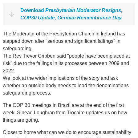
Download
Presbyterian Moderator Resigns,
COP30 Update, German Remembrance Day
The Moderator of the Presbyterian Church in Ireland has
stepped down after "serious and significant failings" in
safeguarding.
The Rev Trevor Gribben said "people have been placed at
risk" due to the failings in its processes between 2009 and
2022.
We look at the wider implications of the story and ask
whether an outside body needs to lead the denominations
safeguarding process.
The COP 30 meetings in Brazil are at the end of the first
week. Sinead Loughran from Trocaire updates us on how
things are going.
Closer to home what can we do to encourage sustainability