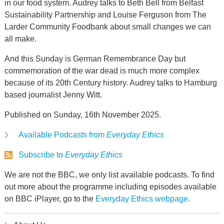
in our food system. Audrey talks to Beth Bell from Belfast
Sustainability Partnership and Louise Ferguson from The
Larder Community Foodbank about small changes we can
all make.
And this Sunday is German Remembrance Day but
commemoration of the war dead is much more complex
because of its 20th Century history. Audrey talks to Hamburg
based journalist Jenny Witt.
Published on Sunday, 16th November 2025.
Available Podcasts from
Everyday Ethics
Subscribe to
Everyday Ethics
We are not the BBC, we only list available podcasts. To find
out more about the programme including episodes available
on BBC iPlayer, go to the
Everyday Ethics webpage
.