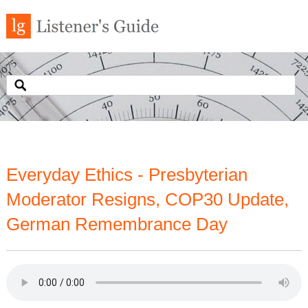
Everyday Ethics - Presbyterian
Moderator Resigns, COP30 Update,
German Remembrance Day