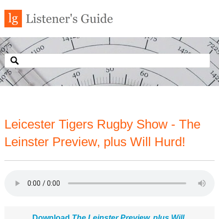
Leicester Tigers Rugby Show - The
Leinster Preview, plus Will Hurd!
Download
The Leinster Preview, plus Will