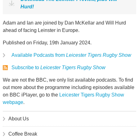
Hurd!
Adam and Ian are joined by Dan McKellar and Will Hurd
ahead of facing Leinster in Europe.
Published on Friday, 19th January 2024.
Available Podcasts from
Leicester Tigers Rugby Show
Subscribe to
Leicester Tigers Rugby Show
We are not the BBC, we only list available podcasts. To find
out more about the programme including episodes available
on BBC iPlayer, go to the
Leicester Tigers Rugby Show
webpage
.
About Us
Coffee Break