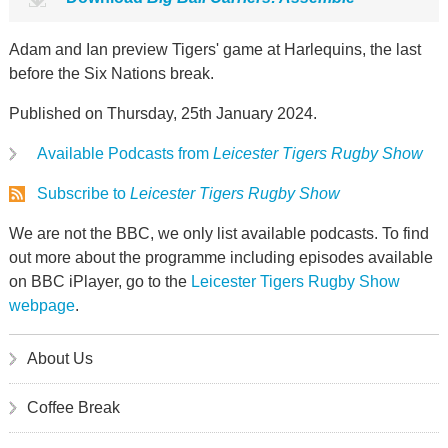
Adam and Ian preview Tigers' game at Harlequins, the last
before the Six Nations break.
Published on Thursday, 25th January 2024.
Available Podcasts from
Leicester Tigers Rugby Show
Subscribe to
Leicester Tigers Rugby Show
We are not the BBC, we only list available podcasts. To find
out more about the programme including episodes available
on BBC iPlayer, go to the
Leicester Tigers Rugby Show
webpage
.
About Us
Coffee Break