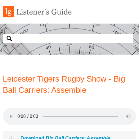
Leicester Tigers Rugby Show - Big
Ball Carriers: Assemble
Download
Big Ball Carriers: Assemble