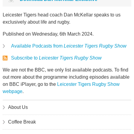
Leicester Tigers head coach Dan McKellar speaks to us
exclusively about life and rugby.
Published on Wednesday, 6th March 2024.
Available Podcasts from
Leicester Tigers Rugby Show
Subscribe to
Leicester Tigers Rugby Show
We are not the BBC, we only list available podcasts. To find
out more about the programme including episodes available
on BBC iPlayer, go to the
Leicester Tigers Rugby Show
webpage
.
About Us
Coffee Break