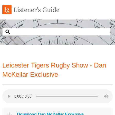
Leicester Tigers Rugby Show - Dan
McKellar Exclusive
Download
Dan McKellar Exclusive