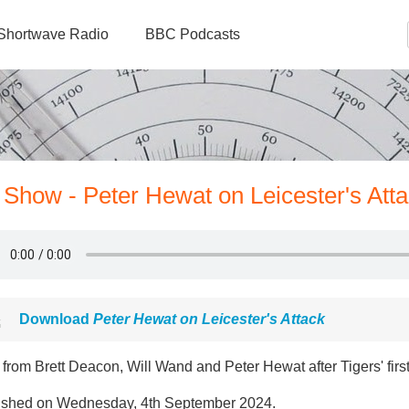
Shortwave Radio
BBC Podcasts
 Show - Peter Hewat on Leicester's Att
Download
Peter Hewat on Leicester's Attack
from Brett Deacon, Will Wand and Peter Hewat after Tigers' fir
ished on Wednesday, 4th September 2024.