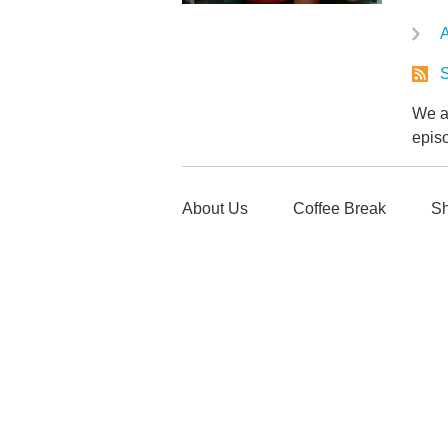
A
S
We ar
epis
About Us
Coffee Break
Sh