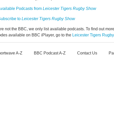
vailable Podcasts from
Leicester Tigers Rugby Show
ubscribe to
Leicester Tigers Rugby Show
e not the BBC, we only list available podcasts. To find out mo
odes available on BBC iPlayer, go to the
Leicester Tigers Rug
ortwave A-Z
BBC Podcast A-Z
Contact Us
Pa