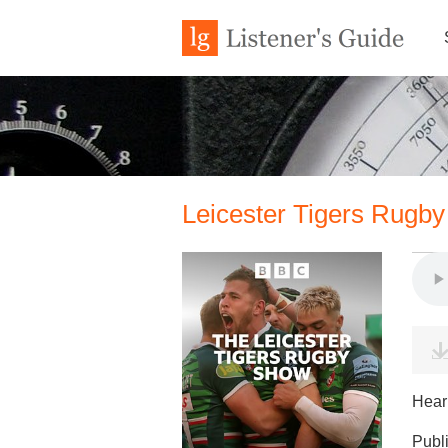
Leicester Tigers Rugby
Hear 
Publ