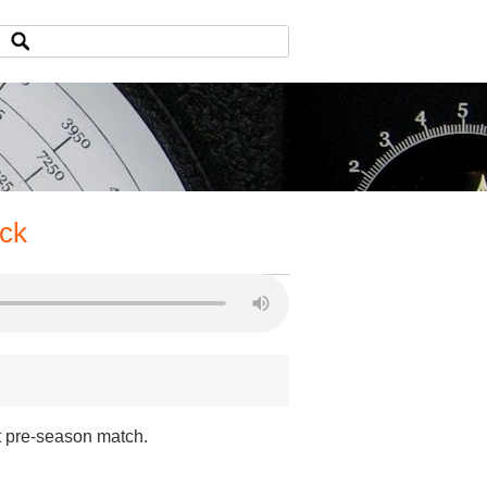
ack
st pre-season match.