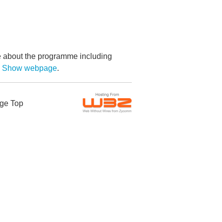
re about the programme including
by Show webpage
.
ge Top