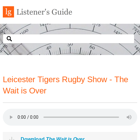
Leicester Tigers Rugby Show - The
Wait is Over
Download
The Wait is Over