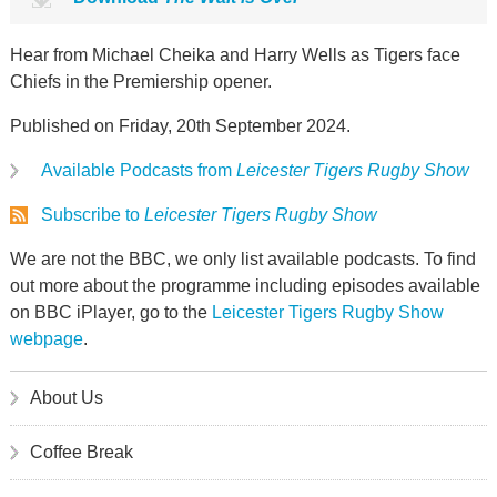
Hear from Michael Cheika and Harry Wells as Tigers face
Chiefs in the Premiership opener.
Published on Friday, 20th September 2024.
Available Podcasts from
Leicester Tigers Rugby Show
Subscribe to
Leicester Tigers Rugby Show
We are not the BBC, we only list available podcasts. To find
out more about the programme including episodes available
on BBC iPlayer, go to the
Leicester Tigers Rugby Show
webpage
.
About Us
Coffee Break