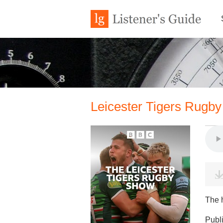
Leicester Tigers Rugby
The 
Publ