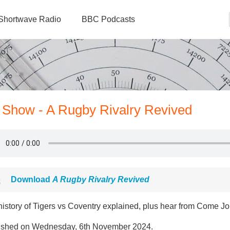
Shortwave Radio
BBC Podcasts
 Show - A Rugby Rivalry Revived
Download
A Rugby Rivalry Revived
history of Tigers vs Coventry explained, plus hear from Come Jo
ished on Wednesday, 6th November 2024.