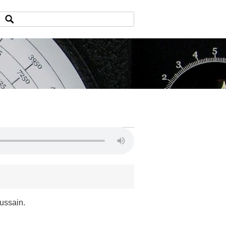
ussain.