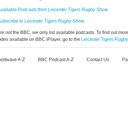
vailable Podcasts from
Leicester Tigers Rugby Show
ubscribe to
Leicester Tigers Rugby Show
e not the BBC, we only list available podcasts. To find out mo
odes available on BBC iPlayer, go to the
Leicester Tigers Rug
ortwave A-Z
BBC Podcast A-Z
Contact Us
Pa