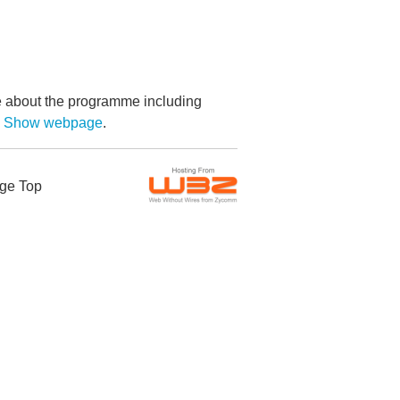
re about the programme including
by Show webpage
.
ge Top