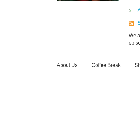
A
S
We ar
epis
About Us
Coffee Break
Sh