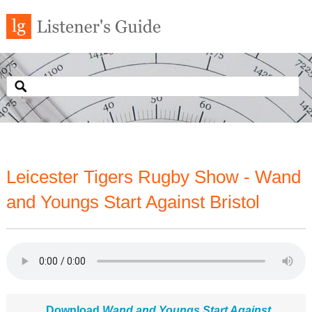
Leicester Tigers Rugby Show - Wand
and Youngs Start Against Bristol
Download
Wand and Youngs Start Against