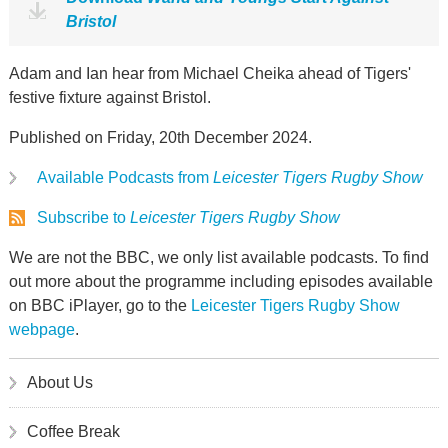
Bristol
Adam and Ian hear from Michael Cheika ahead of Tigers'
festive fixture against Bristol.
Published on Friday, 20th December 2024.
Available Podcasts from
Leicester Tigers Rugby Show
Subscribe to
Leicester Tigers Rugby Show
We are not the BBC, we only list available podcasts. To find
out more about the programme including episodes available
on BBC iPlayer, go to the
Leicester Tigers Rugby Show
webpage
.
About Us
Coffee Break