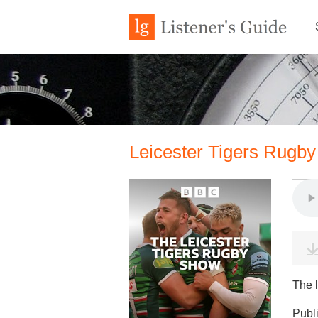
Leicester Tigers Rugb
The l
Publ