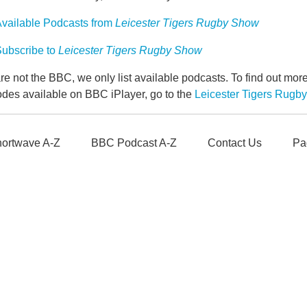
vailable Podcasts from
Leicester Tigers Rugby Show
ubscribe to
Leicester Tigers Rugby Show
e not the BBC, we only list available podcasts. To find out mo
odes available on BBC iPlayer, go to the
Leicester Tigers Rug
ortwave A-Z
BBC Podcast A-Z
Contact Us
Pa