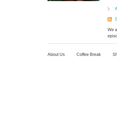
A
S
We ar
epis
About Us
Coffee Break
Sh