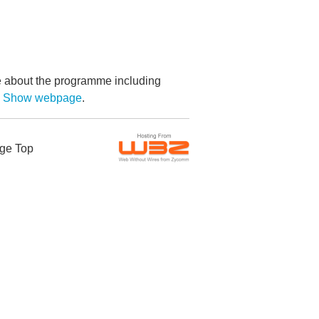
re about the programme including
by Show webpage
.
ge Top