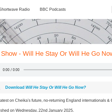
Shortwave Radio
BBC Podcasts
y Show - Will He Stay Or Will He Go No
Download
Will He Stay Or Will He Go Now?
atest on Cheika's future, no-returning England internationals &
ished on Wednesday, 22nd January 2025.