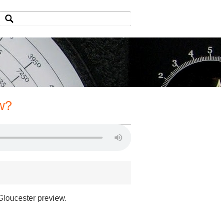
w?
 Gloucester preview.