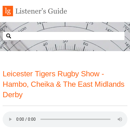
Leicester Tigers Rugby Show -
Hambo, Cheika & The East Midlands
Derby