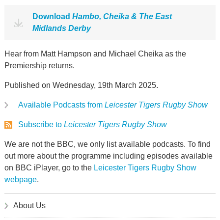
Download
Hambo, Cheika & The East
Midlands Derby
Hear from Matt Hampson and Michael Cheika as the
Premiership returns.
Published on Wednesday, 19th March 2025.
Available Podcasts from
Leicester Tigers Rugby Show
Subscribe to
Leicester Tigers Rugby Show
We are not the BBC, we only list available podcasts. To find
out more about the programme including episodes available
on BBC iPlayer, go to the
Leicester Tigers Rugby Show
webpage
.
About Us