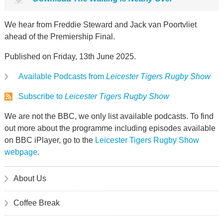
We hear from Freddie Steward and Jack van Poortvliet
ahead of the Premiership Final.
Published on Friday, 13th June 2025.
Available Podcasts from
Leicester Tigers Rugby Show
Subscribe to
Leicester Tigers Rugby Show
We are not the BBC, we only list available podcasts. To find
out more about the programme including episodes available
on BBC iPlayer, go to the
Leicester Tigers Rugby Show
webpage
.
About Us
Coffee Break