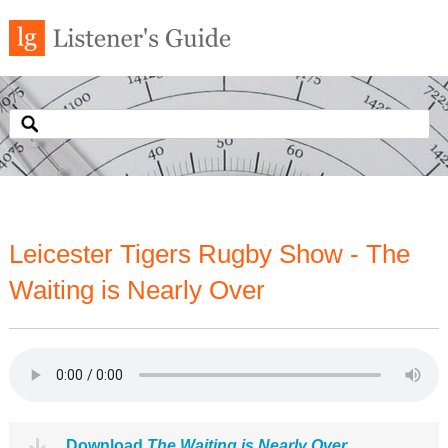
Leicester Tigers Rugby Show - The
Waiting is Nearly Over
Download
The Waiting is Nearly Over